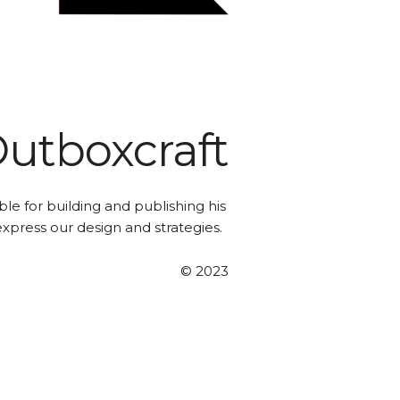
utboxcraft
le for building and publishing his
 express our design and strategies.
© 2023