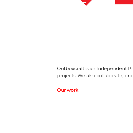
Outboxcraft is an Independent Pr
projects. We also collaborate, prov
Our work