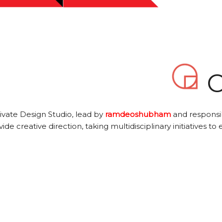
O
ivate Design Studio, lead by
ramdeoshubham
and responsib
ide creative direction, taking multidisciplinary initiatives to